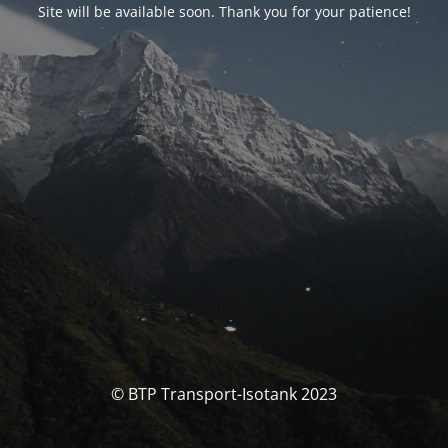
Site will be available soon. Thank you for your patience!
© BTP Transport-Isotank 2023