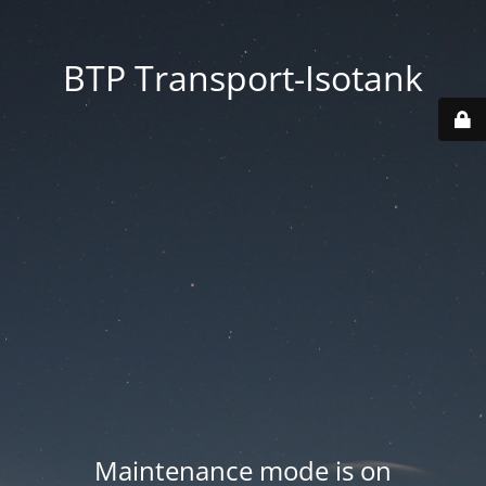
BTP Transport-Isotank
Maintenance mode is on