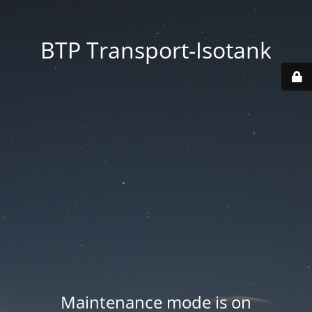
BTP Transport-Isotank
Maintenance mode is on