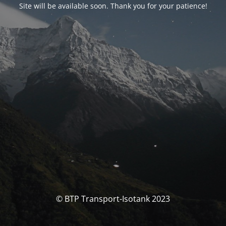
Site will be available soon. Thank you for your patience!
© BTP Transport-Isotank 2023